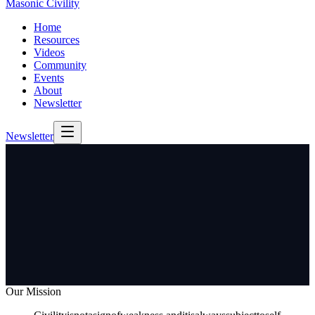
Masonic Civility
Home
Resources
Videos
Community
Events
About
Newsletter
Newsletter
Our Mission