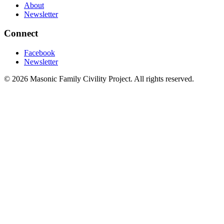
About
Newsletter
Connect
Facebook
Newsletter
©
2026
Masonic Family Civility Project
. All rights reserved.