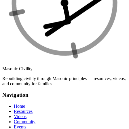
Masonic Civility
Rebuilding civility through Masonic principles — resources, videos,
and community for families.
Navigation
Home
Resources
Videos
Community
Events