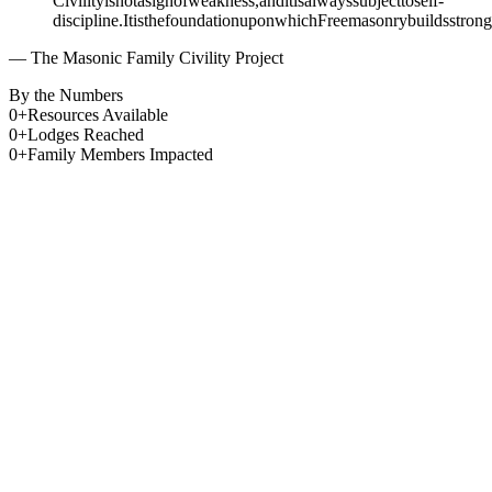
Civility
is
not
a
sign
of
weakness,
and
it
is
always
subject
to
self-
discipline.
It
is
the
foundation
upon
which
Freemasonry
builds
strong
— The Masonic Family Civility Project
By the Numbers
0
+
Resources Available
0
+
Lodges Reached
0
+
Family Members Impacted